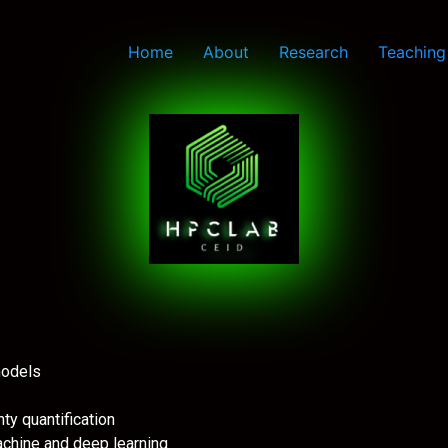
Home
About
Research
Teaching
 models
nty quantification
machine and deep learning