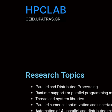
content
HPCLAB
CEID.UPATRAS.GR
Research Topics
Parallel and Distributed Processing
Runtime support for parallel programming
Thread and system libraries
Parallel numerical optimization and uncertai
Automation of AI, parallel and distributed 