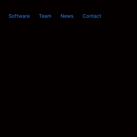
Software
Team
News
Contact