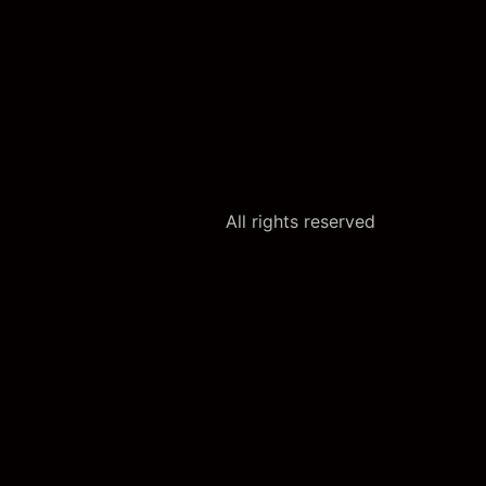
All rights reserved