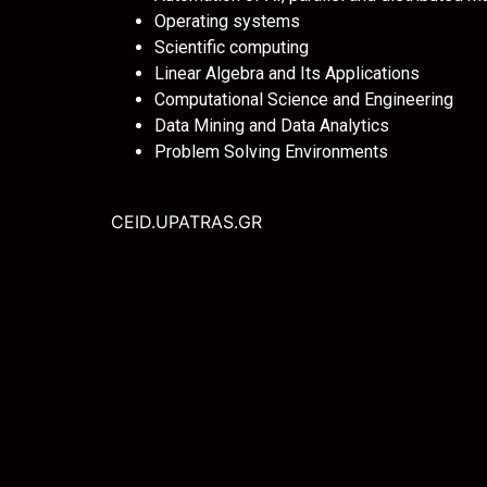
Operating systems
Scientific computing
Linear Algebra and Its Applications
Computational Science and Engineering
Data Mining and Data Analytics
Problem Solving Environments
CEID.UPATRAS.GR